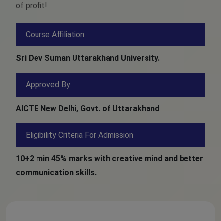
of profit!
Course Affiliation:
Sri Dev Suman Uttarakhand University.
Approved By:
AICTE New Delhi, Govt. of Uttarakhand
Eligibility Criteria For Admission
10+2 min 45% marks with creative mind and better
communication skills.