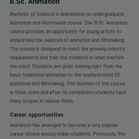
B.Sc. Animation
Bachelor of Science in Animationis an undergraduate
Animation and Multimedia course. The B.Sc. Animation
course provides an opportunity for young artists to
understand the nuances of animation and filmmaking.
The course is designed to meet the growing industry
requirements and train the students in what matters
the most. Students are given training right from the
basic traditional animation to the sophisticated 3D
animation and filmmaking. The duration of the course
is three years and after its completion students have
many scopes in various fields.
Career opportunities
Animation has emerged to become a very popular
career choice among Indian students. Previously, this