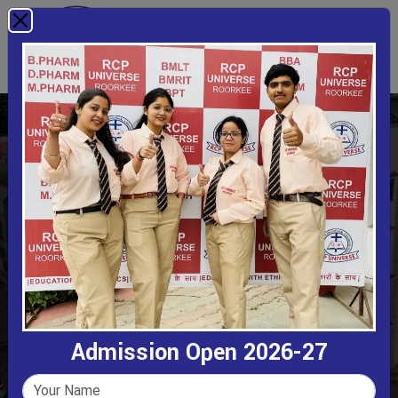
B.Sc. Animation
Home
B.Sc. Animation
Admission Open 2026-27