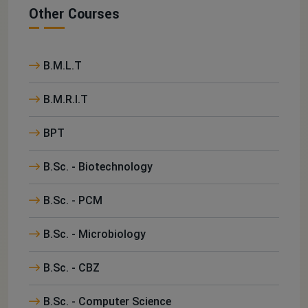
Other Courses
B.M.L.T
B.M.R.I.T
BPT
B.Sc. - Biotechnology
B.Sc. - PCM
B.Sc. - Microbiology
B.Sc. - CBZ
B.Sc. - Computer Science