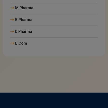
M.Pharma
B.Pharma
D.Pharma
B.Com