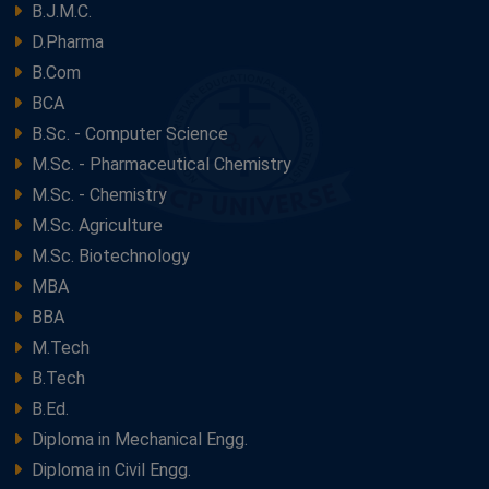
B.J.M.C.
D.Pharma
B.Com
BCA
B.Sc. - Computer Science
M.Sc. - Pharmaceutical Chemistry
M.Sc. - Chemistry
M.Sc. Agriculture
M.Sc. Biotechnology
MBA
BBA
M.Tech
B.Tech
B.Ed.
Diploma in Mechanical Engg.
Diploma in Civil Engg.