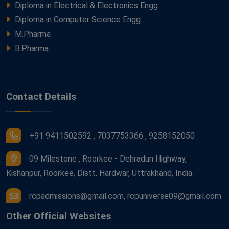
Diploma in Electrical & Electronics Engg.
Diploma in Computer Science Engg.
M.Pharma
B.Pharma
Contact Details
+91 9411502592 , 7037753366 , 9258152050
09 Milestone , Roorkee - Dehradun Highway,
Kishanpur, Roorkee, Distt. Hardwar, Uttrakhand, India.
rcpadmissions@gmail.com, rcpuniverse09@gmail.com
Other Official Websites