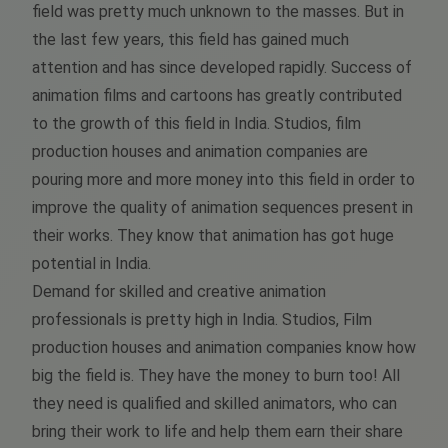
field was pretty much unknown to the masses. But in
the last few years, this field has gained much
attention and has since developed rapidly. Success of
animation films and cartoons has greatly contributed
to the growth of this field in India. Studios, film
production houses and animation companies are
pouring more and more money into this field in order to
improve the quality of animation sequences present in
their works. They know that animation has got huge
potential in India.
Demand for skilled and creative animation
professionals is pretty high in India. Studios, Film
production houses and animation companies know how
big the field is. They have the money to burn too! All
they need is qualified and skilled animators, who can
bring their work to life and help them earn their share