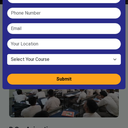
Submit