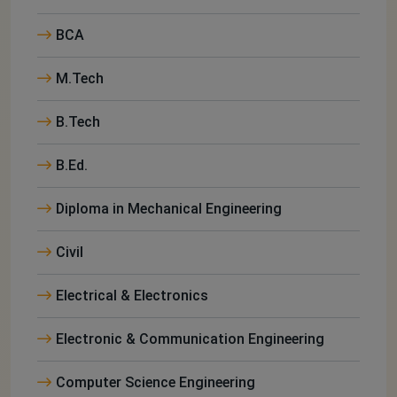
BCA
M.Tech
B.Tech
B.Ed.
Diploma in Mechanical Engineering
Civil
Electrical & Electronics
Electronic & Communication Engineering
Computer Science Engineering