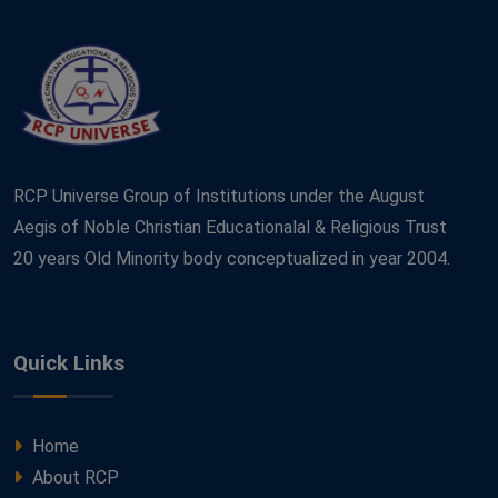
RCP Universe Group of Institutions under the August
Aegis of Noble Christian Educationalal & Religious Trust
20 years Old Minority body conceptualized in year 2004.
Quick Links
Home
About RCP