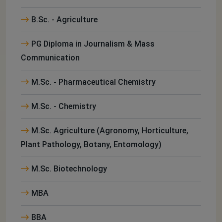
B.Sc. - Agriculture
PG Diploma in Journalism & Mass
Communication
M.Sc. - Pharmaceutical Chemistry
M.Sc. - Chemistry
M.Sc. Agriculture (Agronomy, Horticulture,
Plant Pathology, Botany, Entomology)
M.Sc. Biotechnology
MBA
BBA