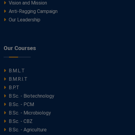
Vision and Mission
Anti-Ragging Campaign
Our Leadership
Our Courses
B.M.L.T
B.M.R.I.T
B.P.T
B.Sc. - Biotechnology
B.Sc. - PCM
B.Sc. - Microbiology
B.Sc. - CBZ
B.Sc. - Agriculture