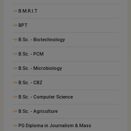
B.M.R.I.T
BPT
B.Sc. - Biotechnology
B.Sc. - PCM
B.Sc. - Microbiology
B.Sc. - CBZ
B.Sc. - Computer Science
B.Sc. - Agriculture
PG Diploma in Journalism & Mass