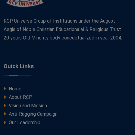
RCP Universe Group of Institutions under the August
Aegis of Noble Christian Educationalal & Religious Trust
20 years Old Minority body conceptualized in year 2004.
Quick Links
Home
About RCP
Vision and Mission
Anti-Ragging Campaign
Our Leadership