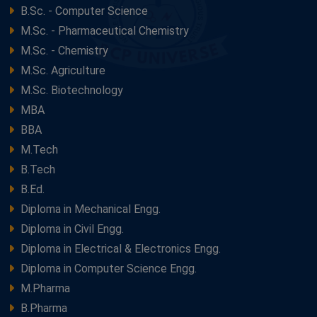
B.Sc. - Computer Science
M.Sc. - Pharmaceutical Chemistry
M.Sc. - Chemistry
M.Sc. Agriculture
M.Sc. Biotechnology
MBA
BBA
M.Tech
B.Tech
B.Ed.
Diploma in Mechanical Engg.
Diploma in Civil Engg.
Diploma in Electrical & Electronics Engg.
Diploma in Computer Science Engg.
M.Pharma
B.Pharma