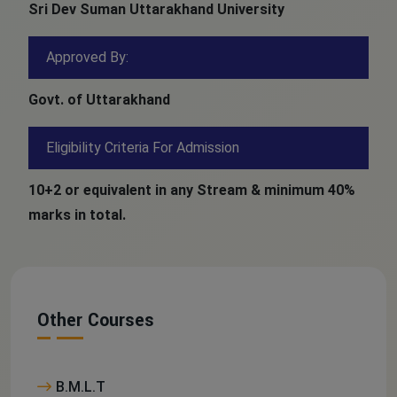
Sri Dev Suman Uttarakhand University
Approved By:
Govt. of Uttarakhand
Eligibility Criteria For Admission
10+2 or equivalent in any Stream & minimum 40%
marks in total.
Other Courses
B.M.L.T