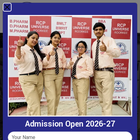
Bachelor Of Commerce
Home
Bachelor Of Commerce
Admission Open 2026-27