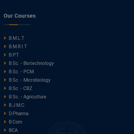
Our Courses
B.M.L.T
B.M.R.I.T
B.P.T
B.Sc. - Biotechnology
B.Sc. - PCM
B.Sc. - Microbiology
B.Sc. - CBZ
B.Sc. - Agriculture
B.J.M.C.
D.Pharma
B.Com
BCA