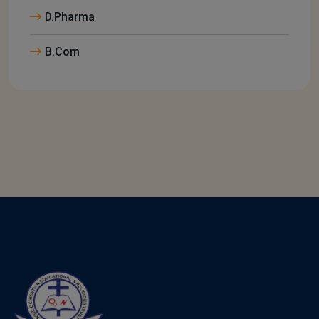
D.Pharma
B.Com