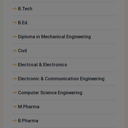
B.Tech
B.Ed.
Diploma in Mechanical Engineering
Civil
Electrical & Electronics
Electronic & Communication Engineering
Computer Science Engineering
M.Pharma
B.Pharma