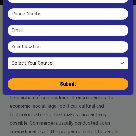
B.Com ( Bachelor of Commerce)
Commerce refers to the "acts of buying or selling”
Submit
usually in an extensive setting. In essence it involves
transaction of commodities. It encompasses the
economic, social, legal, political, cultural and
technological setup that makes such activity
possible. Commerce is usually conducted at an
international level. The program is suited to people