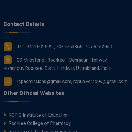
Contact Details
+91 9411502592 , 7037753366 , 9258152050
09 Milestone , Roorkee - Dehradun Highway,
Kishanpur, Roorkee, Distt. Hardwar, Uttrakhand, India.
rcpadmissions@gmail.com, rcpuniverse09@gmail.com
Other Official Websites
RCP'S Institute of Education
Roorkee College of Pharmacy
Institute of Technology Roorkee