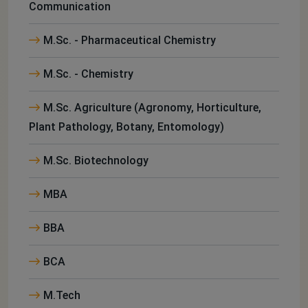
Communication
M.Sc. - Pharmaceutical Chemistry
M.Sc. - Chemistry
M.Sc. Agriculture (Agronomy, Horticulture,
Plant Pathology, Botany, Entomology)
M.Sc. Biotechnology
MBA
BBA
BCA
M.Tech