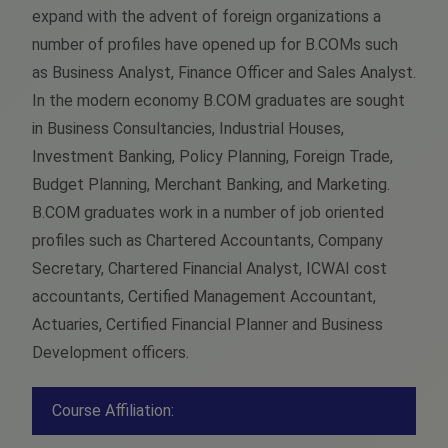
expand with the advent of foreign organizations a
number of profiles have opened up for B.COMs such
as Business Analyst, Finance Officer and Sales Analyst.
In the modern economy B.COM graduates are sought
in Business Consultancies, Industrial Houses,
Investment Banking, Policy Planning, Foreign Trade,
Budget Planning, Merchant Banking, and Marketing.
B.COM graduates work in a number of job oriented
profiles such as Chartered Accountants, Company
Secretary, Chartered Financial Analyst, ICWAI cost
accountants, Certified Management Accountant,
Actuaries, Certified Financial Planner and Business
Development officers.
Course Affiliation: