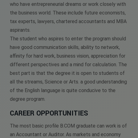
who have entrepreneurial dreams or work closely with
the business world. These include future economists,
tax experts, lawyers, chartered accountants and MBA
aspirants.
The student who aspires to enter the program should
have good communication skills, ability to network,
affinity for hard work, business vision, appreciation for
different perspectives and a mind for calculation. The
best part is that the degree it is open to students of
all the streams, Science or Arts. a good understanding
of the English language is quite conducive to the
degree program.
CAREER OPPORTUNITIES
The most basic profile B.COM graduate can work is of
an Accountant or Auditor. As markets and economy